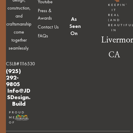
Youtube
KEEPIN’
construction,
Press &
IT
and
REAL
Awards
As
(AND
craftsmanship
Seen
BEAUTIFU
Contact Us
IN
come
On
FAQs
Livermor
together
seamlessly.
CA
CSLB#1116530
(925)
292-
9805
Info@JD
SDesign.
Build
PROUD
MEMBER
OF