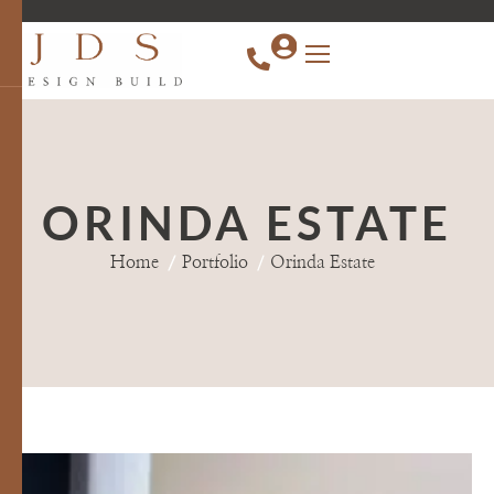
content
ORINDA ESTATE
Home
Portfolio
Orinda Estate