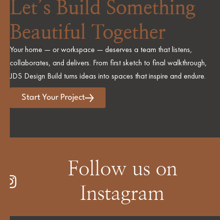
Let’s Build Something
Beautiful Together
Your home — or workspace — deserves a team that listens,
collaborates, and delivers. From first sketch to final walkthrough,
JDS Design Build turns ideas into spaces that inspire and endure.
Start Your Project
Follow us on
Instagram