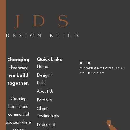
Quick Links
Changing
Home
the way
DESTINATION
ARCHITECTURAL
SF
DIGEST
Design +
we build
Build
together.
About Us
Creating
Portfolio
homes and
Client
commercial
Testimonials
spaces where
Podcast &
design,